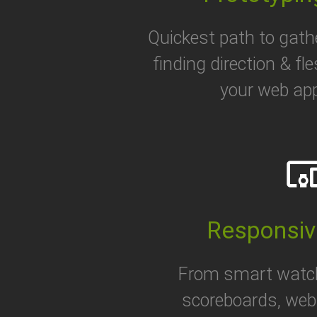
Quickest path to gath
finding direction & fl
your web app
devices_ot
Responsiv
From smart watc
scoreboards, web 