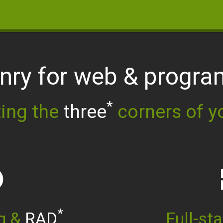
anry for web
& progr
*
ing the
three
corners of y
re
w
*
ng &
RAD
Full-st