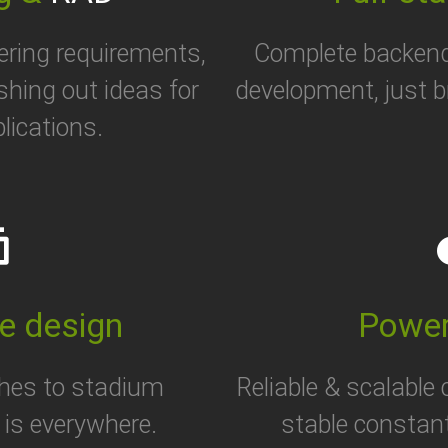
ering requirements,
Complete backen
eshing out ideas for
development, just b
lications.
her
cl
e design
Power
hes to stadium
Reliable & scalable
is everywhere.
stable constan