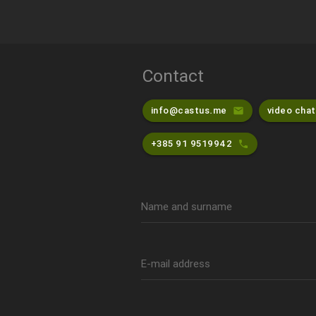
Contact
info@castus.me
video chat
email
+385 91 9519942
phone
Name and surname
E-mail address