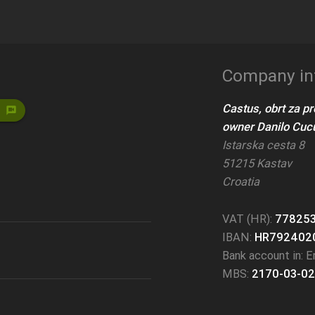
Company in
Castus, obrt za p
voice_chat
owner Danilo Cucu
Istarska cesta 8
51215 Kastav
Croatia
VAT (HR):
77825
IBAN:
HR792402
Bank account in: Er
MBS:
2170-03-02