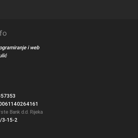
fo
rogramiranje i web
lić
357353
0061140264161
ste Bank d.d. Rijeka
/3-15-2