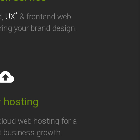
*
d,
UX
& frontend web
ring your brand design.
oud_upload
 hosting
 cloud web hosting for a
t business growth.